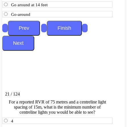
Go around at 14 feet
Go-around
21 / 124
For a reported RVR of 75 metres and a centreline light
spacing of 15m, what is the minimum number of
centreline lights you would be able to see?
4