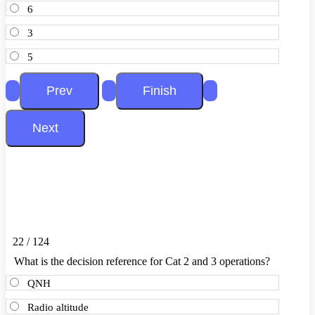
6
3
5
22 / 124
What is the decision reference for Cat 2 and 3 operations?
QNH
Radio altitude