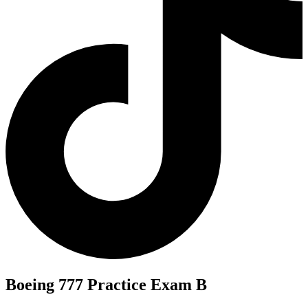
Boeing 777 Practice Exam B