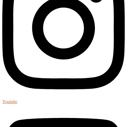
Youtube