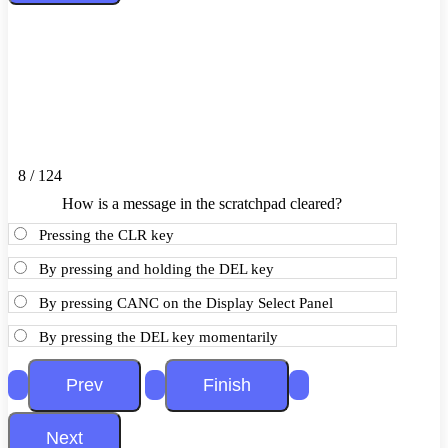
8 / 124
How is a message in the scratchpad cleared?
Pressing the CLR key
By pressing and holding the DEL key
By pressing CANC on the Display Select Panel
By pressing the DEL key momentarily