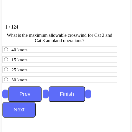
1 / 124
What is the maximum allowable crosswind for Cat 2 and
Cat 3 autoland operations?
40 knots
15 knots
25 knots
30 knots