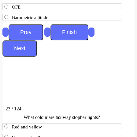
QFE
Barometric altitude
23 / 124
What colour are taxiway stopbar lights?
Red and yellow