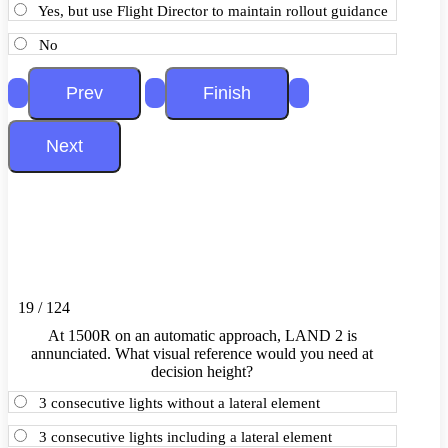
Yes, but use Flight Director to maintain rollout guidance
No
19 / 124
At 1500R on an automatic approach, LAND 2 is
annunciated. What visual reference would you need at
decision height?
3 consecutive lights without a lateral element
3 consecutive lights including a lateral element