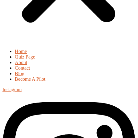
Home
Quiz Page
About
Contact
Blog
Become A Pilot
Instagram