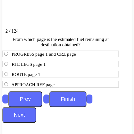
2 / 124
From which page is the estimated fuel remaining at
destination obtained?
PROGRESS page 1 and CRZ page
RTE LEGS page 1
ROUTE page 1
APPROACH REF page