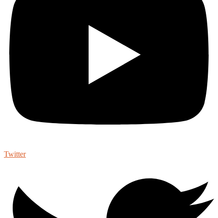
Twitter