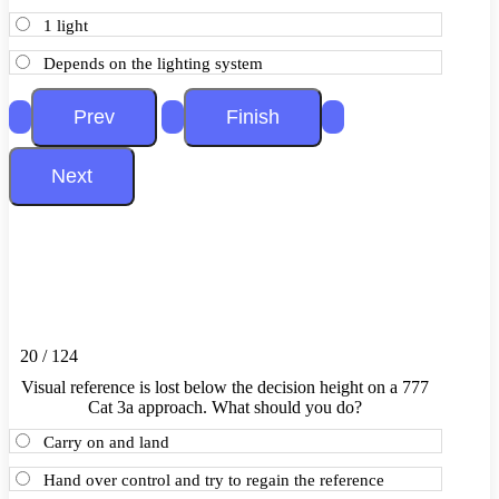
1 light
Depends on the lighting system
20 / 124
Visual reference is lost below the decision height on a 777
Cat 3a approach. What should you do?
Carry on and land
Hand over control and try to regain the reference