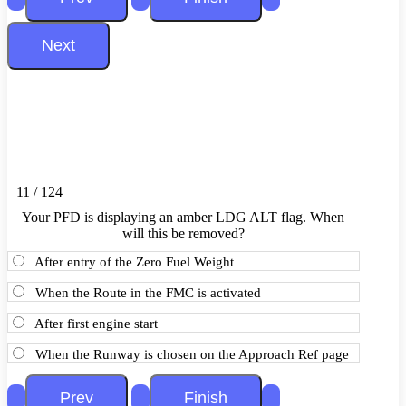
11 / 124
Your PFD is displaying an amber LDG ALT flag. When
will this be removed?
After entry of the Zero Fuel Weight
When the Route in the FMC is activated
After first engine start
When the Runway is chosen on the Approach Ref page