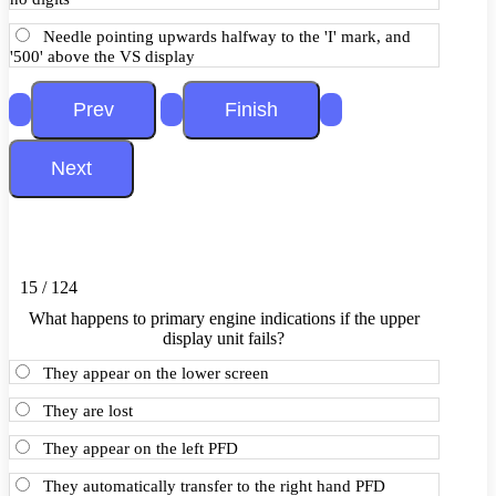
Needle pointing upwards halfway to the 'I' mark, and
'500' above the VS display
15 / 124
What happens to primary engine indications if the upper
display unit fails?
They appear on the lower screen
They are lost
They appear on the left PFD
They automatically transfer to the right hand PFD