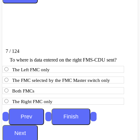
7 / 124
To where is data entered on the right FMS-CDU sent?
The Left FMC only
The FMC selected by the FMC Master switch only
Both FMCs
The Right FMC only