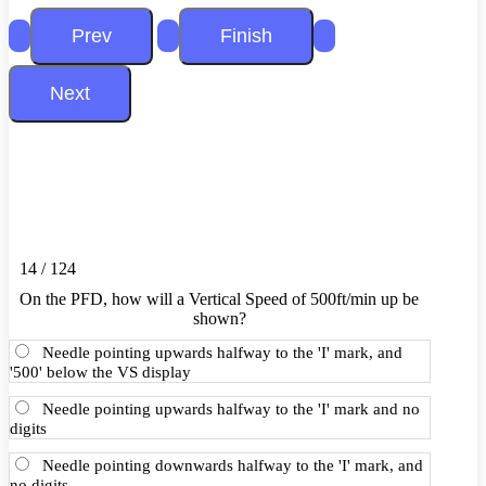
14 / 124
On the PFD, how will a Vertical Speed of 500ft/min up be
shown?
Needle pointing upwards halfway to the 'I' mark, and
'500' below the VS display
Needle pointing upwards halfway to the 'I' mark and no
digits
Needle pointing downwards halfway to the 'I' mark, and
no digits