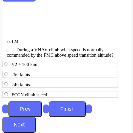
5 / 124
During a VNAV climb what speed is normally
commanded by the FMC above speed transition altitude?
V2 + 100 knots
250 knots
240 knots
ECON climb speed