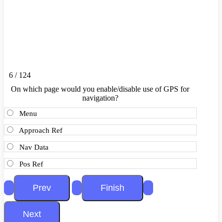
6 / 124
On which page would you enable/disable use of GPS for
navigation?
Menu
Approach Ref
Nav Data
Pos Ref