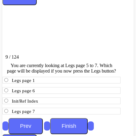
9 / 124
You are currently looking at Legs page 5 to 7. Which
page will be displayed if you now press the Legs button?
Legs page 1
Legs page 6
Init/Ref Index
Legs page 7