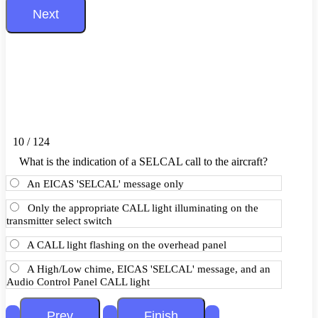
10 / 124
What is the indication of a SELCAL call to the aircraft?
An EICAS 'SELCAL' message only
Only the appropriate CALL light illuminating on the
transmitter select switch
A CALL light flashing on the overhead panel
A High/Low chime, EICAS 'SELCAL' message, and an
Audio Control Panel CALL light