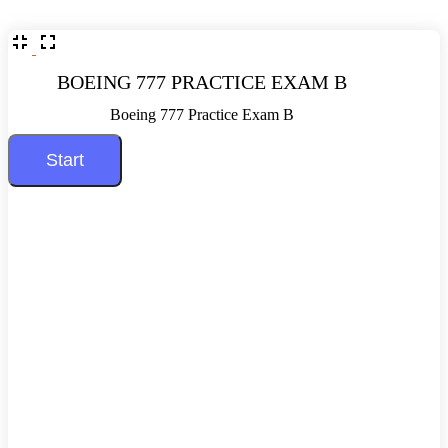
BOEING 777 PRACTICE EXAM B
Boeing 777 Practice Exam B