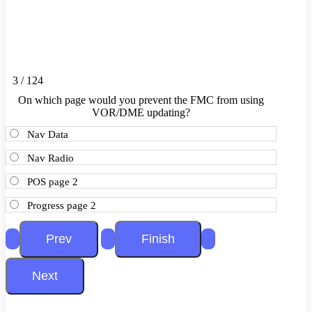
3 / 124
On which page would you prevent the FMC from using
VOR/DME updating?
Nav Data
Nav Radio
POS page 2
Progress page 2