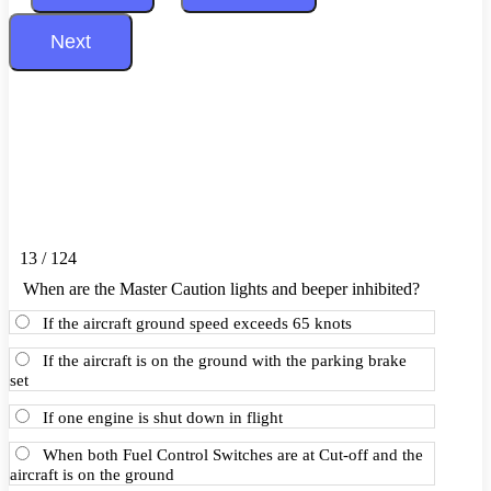
13 / 124
When are the Master Caution lights and beeper inhibited?
If the aircraft ground speed exceeds 65 knots
If the aircraft is on the ground with the parking brake
set
If one engine is shut down in flight
When both Fuel Control Switches are at Cut-off and the
aircraft is on the ground