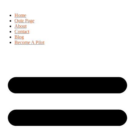
Home
Quiz Page
About
Contact
Blog
Become A Pilot