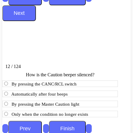
12 / 124
How is the Caution beeper silenced?
By pressing the CANC/RCL switch
Automatically after four beeps
By pressing the Master Caution light
Only when the condition no longer exists