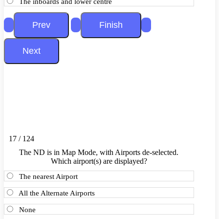
The inboards and lower centre
17 / 124
The ND is in Map Mode, with Airports de-selected.
Which airport(s) are displayed?
The nearest Airport
All the Alternate Airports
None