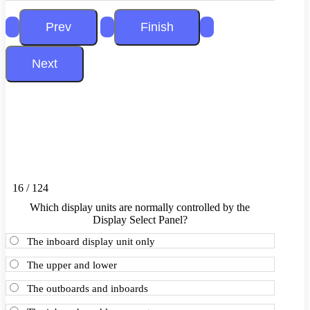
16 / 124
Which display units are normally controlled by the
Display Select Panel?
The inboard display unit only
The upper and lower
The outboards and inboards