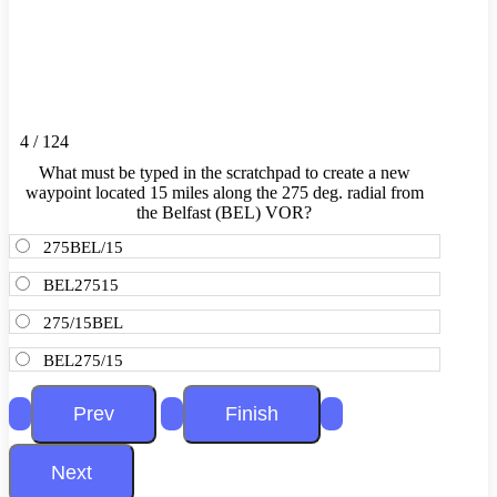
4 / 124
What must be typed in the scratchpad to create a new
waypoint located 15 miles along the 275 deg. radial from
the Belfast (BEL) VOR?
275BEL/15
BEL27515
275/15BEL
BEL275/15