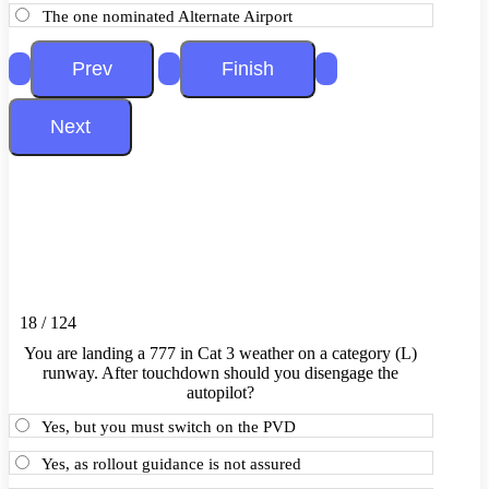
The one nominated Alternate Airport
18 / 124
You are landing a 777 in Cat 3 weather on a category (L)
runway. After touchdown should you disengage the
autopilot?
Yes, but you must switch on the PVD
Yes, as rollout guidance is not assured