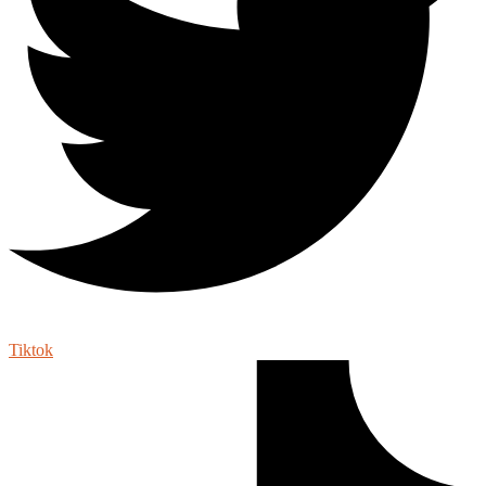
Tiktok