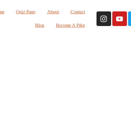
me
Quiz Page
About
Contact
Blog
Become A Pilot