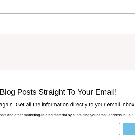
Blog Posts Straight To Your Email!
gain. Get all the information directly to your email inbox
sts and other marketing-related material by submitting your email address to us.*