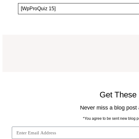
[WpProQuiz 15]
Get These 
Never miss a blog post a
*You agree to be sent new blog po