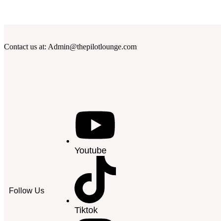
Contact us at: Admin@thepilotlounge.com
Youtube
Follow Us
Tiktok