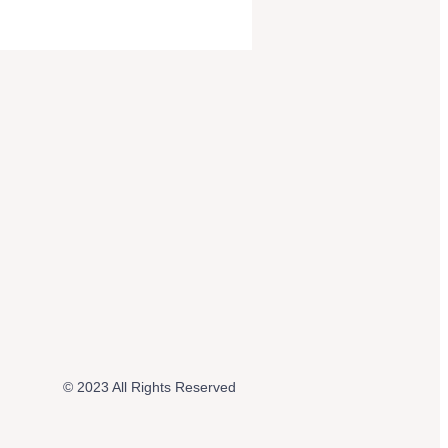
© 2023 All Rights Reserved