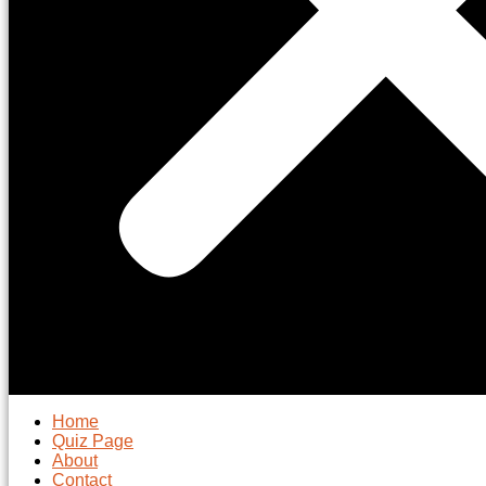
Home
Quiz Page
About
Contact