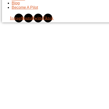
Blog
Become A Pilot
Instagram
Youtube
Twitter
Tiktok