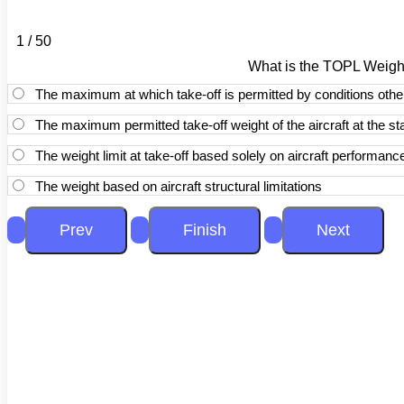
1 / 50
What is the TOPL Weigh
The maximum at which take-off is permitted by conditions othe
The maximum permitted take-off weight of the aircraft at the star
The weight limit at take-off based solely on aircraft performan
The weight based on aircraft structural limitations