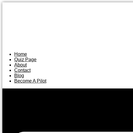
Home
Quiz Page
About
Contact
Blog
Become A Pilot