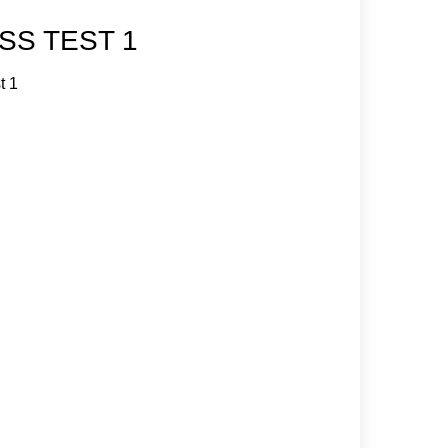
SS TEST 1
t 1