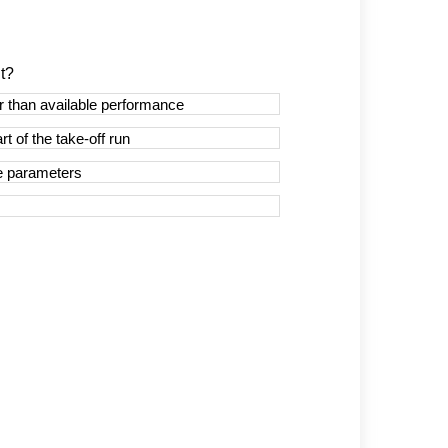
t?
r than available performance
t of the take-off run
ce parameters