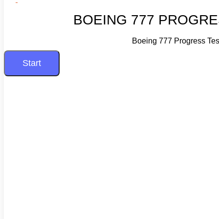
BOEING 777 PROGRE
Boeing 777 Progress Tes