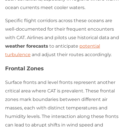
ocean currents meet cooler waters.
Specific flight corridors across these oceans are
well-documented for their frequent encounters
with CAT. Airlines and pilots use historical data and
weather forecasts
to anticipate
potential
turbulence
and adjust their routes accordingly.
Frontal Zones
Surface fronts and level fronts represent another
critical area where CAT is prevalent. These frontal
zones mark boundaries between different air
masses, each with distinct temperatures and
humidity levels. The interaction along these fronts
can lead to abrupt shifts in wind speed and