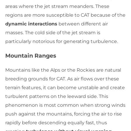
areas where the jet stream meanders. These
regions are more susceptible to CAT because of the
dynamic interactions
between different air
masses. The cold side of the jet stream is
particularly notorious for generating turbulence.
Mountain Ranges
Mountains like the Alps or the Rockies are natural
breeding grounds for CAT. As air flows over these
terrain features, it can become unstable and create
turbulent patterns on the leeward side. This
phenomenon is most common when strong winds
push against the mountains, forcing the air to rise
rapidly before descending equally fast, thus