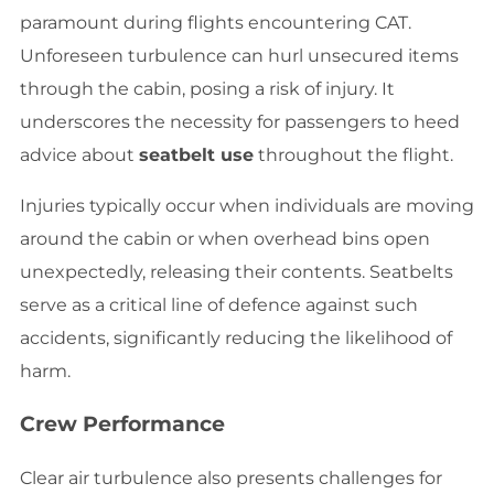
paramount during flights encountering CAT.
Unforeseen turbulence can hurl unsecured items
through the cabin, posing a risk of injury. It
underscores the necessity for passengers to heed
advice about
seatbelt use
throughout the flight.
Injuries typically occur when individuals are moving
around the cabin or when overhead bins open
unexpectedly, releasing their contents. Seatbelts
serve as a critical line of defence against such
accidents, significantly reducing the likelihood of
harm.
Crew Performance
Clear air turbulence also presents challenges for