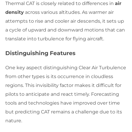
Thermal CAT is closely related to differences in
air
density
across various altitudes. As warmer air
attempts to rise and cooler air descends, it sets up
a cycle of upward and downward motions that can
translate into turbulence for flying aircraft.
Distinguishing Features
One key aspect distinguishing Clear Air Turbulence
from other types is its occurrence in cloudless
regions. This invisibility factor makes it difficult for
pilots to anticipate and react timely. Forecasting
tools and technologies have improved over time
but predicting CAT remains a challenge due to its
nature.