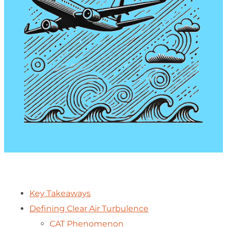
Key Takeaways
Defining Clear Air Turbulence
CAT Phenomenon