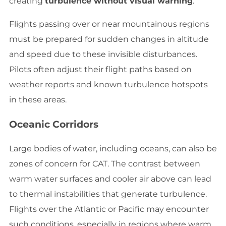
creating
turbulence without visual warning
.
Flights passing over or near mountainous regions
must be prepared for sudden changes in altitude
and speed due to these invisible disturbances.
Pilots often adjust their flight paths based on
weather reports and known turbulence hotspots
in these areas.
Oceanic Corridors
Large bodies of water, including oceans, can also be
zones of concern for CAT. The contrast between
warm water surfaces and cooler air above can lead
to thermal instabilities that generate turbulence.
Flights over the Atlantic or Pacific may encounter
such conditions, especially in regions where warm