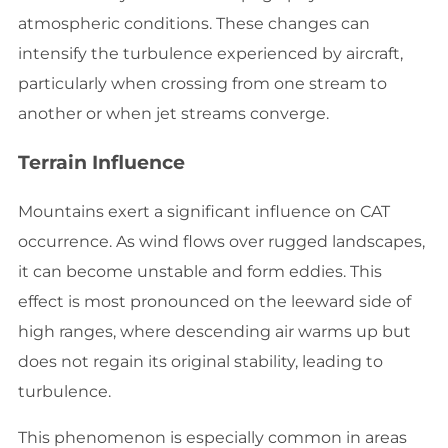
atmospheric conditions. These changes can
intensify the turbulence experienced by aircraft,
particularly when crossing from one stream to
another or when jet streams converge.
Terrain Influence
Mountains exert a significant influence on CAT
occurrence. As wind flows over rugged landscapes,
it can become unstable and form eddies. This
effect is most pronounced on the leeward side of
high ranges, where descending air warms up but
does not regain its original stability, leading to
turbulence.
This phenomenon is especially common in areas