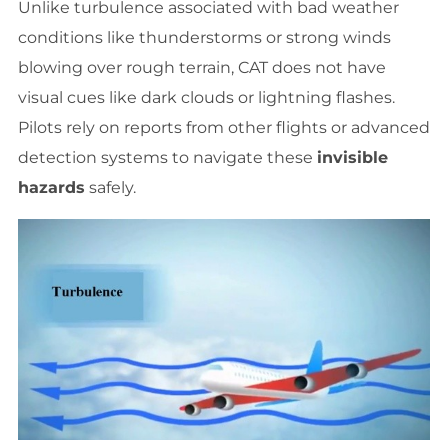
Unlike turbulence associated with bad weather
conditions like thunderstorms or strong winds
blowing over rough terrain, CAT does not have
visual cues like dark clouds or lightning flashes.
Pilots rely on reports from other flights or advanced
detection systems to navigate these
invisible
hazards
safely.