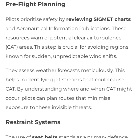
Pre-Flight Planning
Pilots prioritise safety by
reviewing SIGMET charts
and Aeronautical Information Publications. These
resources warn of potential clear air turbulence
(CAT) areas. This step is crucial for avoiding regions
known for sudden, unpredictable wind shifts.
They assess weather forecasts meticulously. This
helps in identifying jet streams that could cause
CAT. By understanding where and when CAT might
occur, pilots can plan routes that minimise
exposure to these invisible threats.
Restraint Systems
The use of
seat belts
stands as a primary defence