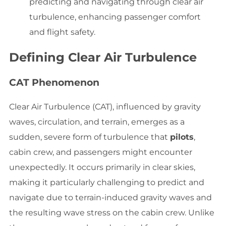
predicting and navigating through clear air
turbulence, enhancing passenger comfort
and flight safety.
Defining Clear Air Turbulence
CAT Phenomenon
Clear Air Turbulence (CAT), influenced by gravity
waves, circulation, and terrain, emerges as a
sudden, severe form of turbulence that
pilots
,
cabin crew, and passengers might encounter
unexpectedly. It occurs primarily in clear skies,
making it particularly challenging to predict and
navigate due to terrain-induced gravity waves and
the resulting wave stress on the cabin crew. Unlike