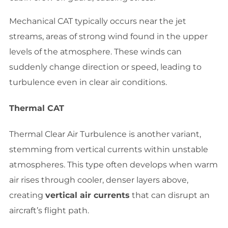
Mechanical CAT typically occurs near the jet
streams, areas of strong wind found in the upper
levels of the atmosphere. These winds can
suddenly change direction or speed, leading to
turbulence even in clear air conditions.
Thermal CAT
Thermal Clear Air Turbulence is another variant,
stemming from vertical currents within unstable
atmospheres. This type often develops when warm
air rises through cooler, denser layers above,
creating
vertical air currents
that can disrupt an
aircraft’s flight path.