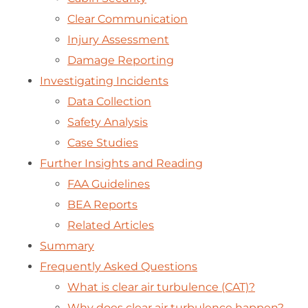
Clear Communication
Injury Assessment
Damage Reporting
Investigating Incidents
Data Collection
Safety Analysis
Case Studies
Further Insights and Reading
FAA Guidelines
BEA Reports
Related Articles
Summary
Frequently Asked Questions
What is clear air turbulence (CAT)?
Why does clear air turbulence happen?