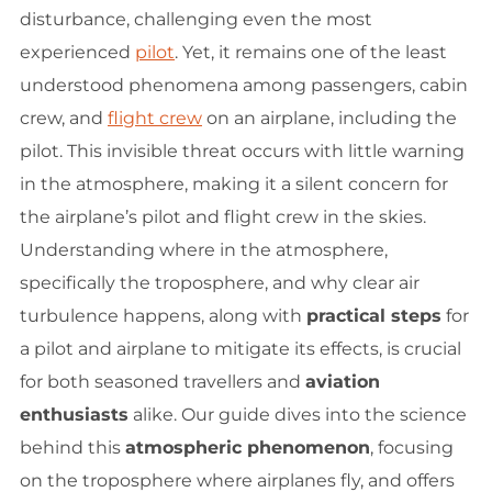
disturbance, challenging even the most
experienced
pilot
. Yet, it remains one of the least
understood phenomena among passengers, cabin
crew, and
flight crew
on an airplane, including the
pilot. This invisible threat occurs with little warning
in the atmosphere, making it a silent concern for
the airplane’s pilot and flight crew in the skies.
Understanding where in the atmosphere,
specifically the troposphere, and why clear air
turbulence happens, along with
practical steps
for
a pilot and airplane to mitigate its effects, is crucial
for both seasoned travellers and
aviation
enthusiasts
alike. Our guide dives into the science
behind this
atmospheric phenomenon
, focusing
on the troposphere where airplanes fly, and offers