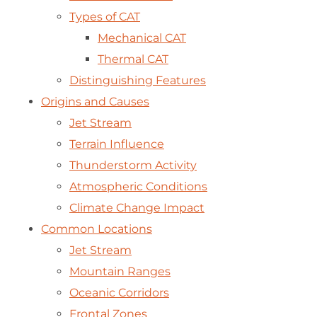
Types of CAT
Mechanical CAT
Thermal CAT
Distinguishing Features
Origins and Causes
Jet Stream
Terrain Influence
Thunderstorm Activity
Atmospheric Conditions
Climate Change Impact
Common Locations
Jet Stream
Mountain Ranges
Oceanic Corridors
Frontal Zones