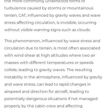
the more commonly understood forms of
turbulence caused by storms or mountainous
terrain, CAT, influenced by gravity waves and wave
stress affecting circulation, is invisible, occurring
without visible warning signs such as clouds.
This phenomenon, influenced by wave stress and
circulation due to terrain, is most often associated
with wind shear at high altitudes where two air
masses with different temperatures or speeds
collide, leading to gravity waves. The resulting
instability in the atmosphere, influenced by gravity
and wave stress, can lead to rapid changes in
airspeed and direction for aircraft, leading to
potentially dangerous situations if not managed
properly by the cabin crew and affecting