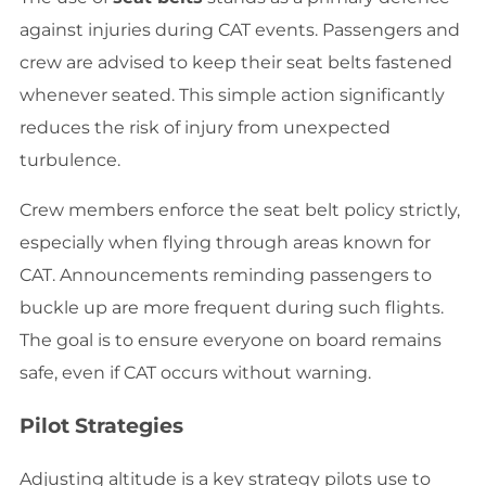
against injuries during CAT events. Passengers and
crew are advised to keep their seat belts fastened
whenever seated. This simple action significantly
reduces the risk of injury from unexpected
turbulence.
Crew members enforce the seat belt policy strictly,
especially when flying through areas known for
CAT. Announcements reminding passengers to
buckle up are more frequent during such flights.
The goal is to ensure everyone on board remains
safe, even if CAT occurs without warning.
Pilot Strategies
Adjusting altitude is a key strategy pilots use to