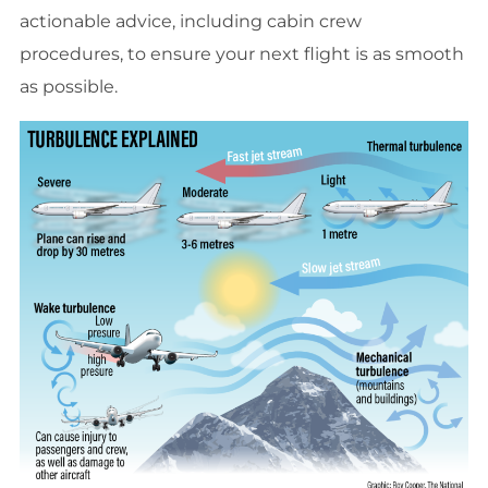
actionable advice, including cabin crew
procedures, to ensure your next flight is as smooth
as possible.