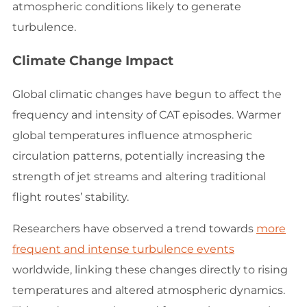
atmospheric conditions likely to generate
turbulence.
Climate Change Impact
Global climatic changes have begun to affect the
frequency and intensity of CAT episodes. Warmer
global temperatures influence atmospheric
circulation patterns, potentially increasing the
strength of jet streams and altering traditional
flight routes’ stability.
Researchers have observed a trend towards
more
frequent and intense turbulence events
worldwide, linking these changes directly to rising
temperatures and altered atmospheric dynamics.