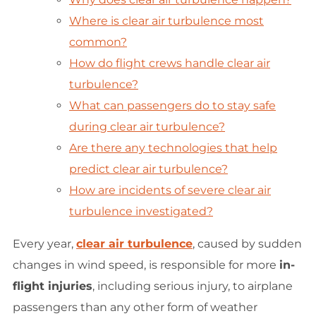
Where is clear air turbulence most
common?
How do flight crews handle clear air
turbulence?
What can passengers do to stay safe
during clear air turbulence?
Are there any technologies that help
predict clear air turbulence?
How are incidents of severe clear air
turbulence investigated?
Every year,
clear air turbulence
, caused by sudden
changes in wind speed, is responsible for more
in-
flight injuries
, including serious injury, to airplane
passengers than any other form of weather