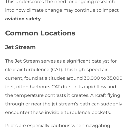
This underscores the need for ongoing research
into how climate change may continue to impact
aviation safety
.
Common Locations
Jet Stream
The Jet Stream serves as a significant catalyst for
clear air turbulence (CAT). This high-speed air
current, found at altitudes around 30,000 to 35,000
feet, often harbours CAT due to its rapid flow and
the temperature contrasts it creates. Aircraft flying
through or near the jet stream’s path can suddenly
encounter these invisible turbulence pockets.
Pilots are especially cautious when navigating