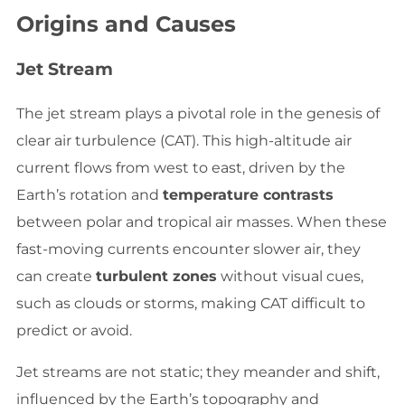
Origins and Causes
Jet Stream
The jet stream plays a pivotal role in the genesis of
clear air turbulence (CAT). This high-altitude air
current flows from west to east, driven by the
Earth’s rotation and
temperature contrasts
between polar and tropical air masses. When these
fast-moving currents encounter slower air, they
can create
turbulent zones
without visual cues,
such as clouds or storms, making CAT difficult to
predict or avoid.
Jet streams are not static; they meander and shift,
influenced by the Earth’s topography and