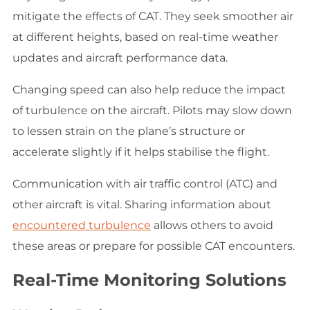
mitigate the effects of CAT. They seek smoother air
at different heights, based on real-time weather
updates and aircraft performance data.
Changing speed can also help reduce the impact
of turbulence on the aircraft. Pilots may slow down
to lessen strain on the plane’s structure or
accelerate slightly if it helps stabilise the flight.
Communication with air traffic control (ATC) and
other aircraft is vital. Sharing information about
encountered turbulence
allows others to avoid
these areas or prepare for possible CAT encounters.
Real-Time Monitoring Solutions