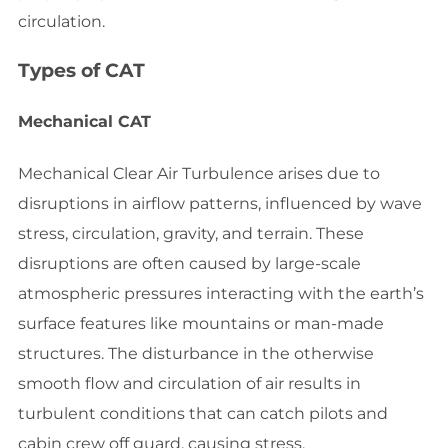
circulation.
Types of CAT
Mechanical CAT
Mechanical Clear Air Turbulence arises due to
disruptions in airflow patterns, influenced by wave
stress, circulation, gravity, and terrain. These
disruptions are often caused by large-scale
atmospheric pressures interacting with the earth’s
surface features like mountains or man-made
structures. The disturbance in the otherwise
smooth flow and circulation of air results in
turbulent conditions that can catch pilots and
cabin crew off guard, causing stress.