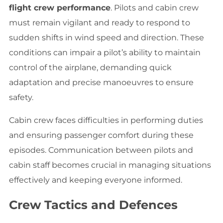
flight crew performance
. Pilots and cabin crew
must remain vigilant and ready to respond to
sudden shifts in wind speed and direction. These
conditions can impair a pilot’s ability to maintain
control of the airplane, demanding quick
adaptation and precise manoeuvres to ensure
safety.
Cabin crew faces difficulties in performing duties
and ensuring passenger comfort during these
episodes. Communication between pilots and
cabin staff becomes crucial in managing situations
effectively and keeping everyone informed.
Crew Tactics and Defences