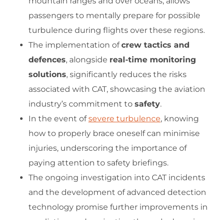
mountain ranges and over oceans, allows
passengers to mentally prepare for possible
turbulence during flights over these regions.
The implementation of
crew tactics and
defences
, alongside
real-time monitoring
solutions
, significantly reduces the risks
associated with CAT, showcasing the aviation
industry’s commitment to
safety
.
In the event of
severe turbulence
, knowing
how to properly brace oneself can minimise
injuries, underscoring the importance of
paying attention to safety briefings.
The ongoing investigation into CAT incidents
and the development of advanced detection
technology promise further improvements in