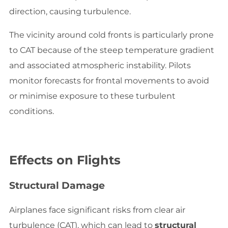
direction, causing turbulence.
The vicinity around cold fronts is particularly prone
to CAT because of the steep temperature gradient
and associated atmospheric instability. Pilots
monitor forecasts for frontal movements to avoid
or minimise exposure to these turbulent
conditions.
Effects on Flights
Structural Damage
Airplanes face significant risks from clear air
turbulence (CAT), which can lead to
structural