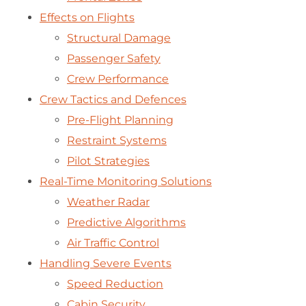
Effects on Flights
Structural Damage
Passenger Safety
Crew Performance
Crew Tactics and Defences
Pre-Flight Planning
Restraint Systems
Pilot Strategies
Real-Time Monitoring Solutions
Weather Radar
Predictive Algorithms
Air Traffic Control
Handling Severe Events
Speed Reduction
Cabin Security