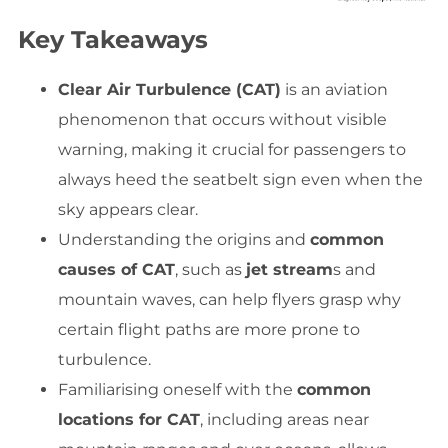
Key Takeaways
Clear Air Turbulence (CAT)
is an aviation
phenomenon that occurs without visible
warning, making it crucial for passengers to
always heed the seatbelt sign even when the
sky appears clear.
Understanding the origins and
common
causes of CAT
, such as
jet stream
s and
mountain waves, can help flyers grasp why
certain flight paths are more prone to
turbulence.
Familiarising oneself with the
common
locations for CAT
, including areas near