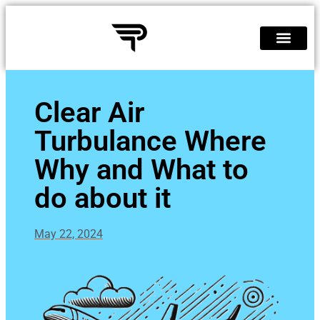
Clear Air
Turbulance Where
Why and What to
do about it
May 22, 2024