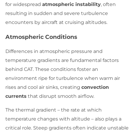
for widespread
atmospheric instability
, often
resulting in sudden and severe turbulence
encounters by aircraft at cruising altitudes.
Atmospheric Conditions
Differences in atmospheric pressure and
temperature gradients are fundamental factors
behind CAT. These conditions foster an
environment ripe for turbulence when warm air
rises and cool air sinks, creating
convection
currents
that disrupt smooth airflow.
The thermal gradient – the rate at which
temperature changes with altitude – also plays a
critical role. Steep gradients often indicate unstable