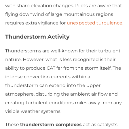
with sharp elevation changes. Pilots are aware that
flying downwind of large mountainous regions
requires extra vigilance for
unexpected turbulence
.
Thunderstorm Activity
Thunderstorms are well-known for their turbulent
nature. However, what is less recognized is their
ability to produce CAT far from the storm itself. The
intense convection currents within a
thunderstorm can extend into the upper
atmosphere, disturbing the ambient air flow and
creating turbulent conditions miles away from any
visible weather systems.
These
thunderstorm complexes
act as catalysts