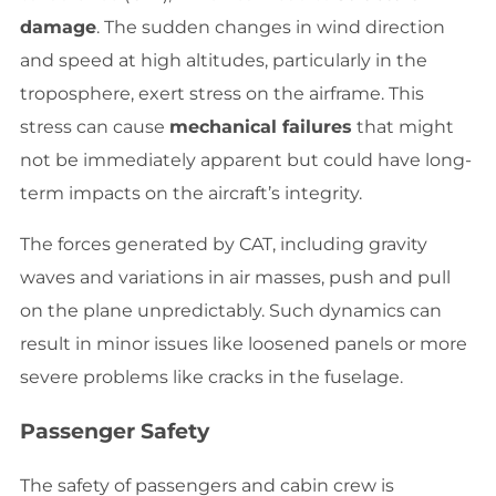
damage
. The sudden changes in wind direction
and speed at high altitudes, particularly in the
troposphere, exert stress on the airframe. This
stress can cause
mechanical failures
that might
not be immediately apparent but could have long-
term impacts on the aircraft’s integrity.
The forces generated by CAT, including gravity
waves and variations in air masses, push and pull
on the plane unpredictably. Such dynamics can
result in minor issues like loosened panels or more
severe problems like cracks in the fuselage.
Passenger Safety
The safety of passengers and cabin crew is