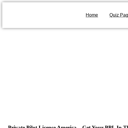
Home
Quiz Pa
Private Pilot License America – Get Your PPL In 