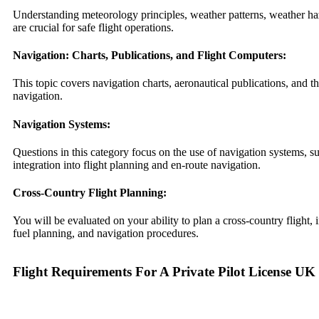
Understanding meteorology principles, weather patterns, weather ha
are crucial for safe flight operations.
Navigation: Charts, Publications, and Flight Computers:
This topic covers navigation charts, aeronautical publications, and th
navigation.
Navigation Systems:
Questions in this category focus on the use of navigation systems
integration into flight planning and en-route navigation.
Cross-Country Flight Planning:
You will be evaluated on your ability to plan a cross-country flight, 
fuel planning, and navigation procedures.
Flight Requirements For A Private Pilot License UK