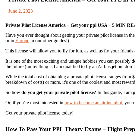
June 2, 2023
Private Pilot License America – Get your ppl USA – 5 MIN R
Have you ever thought about getting your private pilot license in th
or in
Europe
in our other guides!)
This license will allow you to fly for fun, as well as fly your friends
It is one of the most exciting and unique hobbies you can possibly d
the future (funny thing is I am qualified to fly an Airbus jet but don
While the total cost of obtaining a private pilot license ranges from
$
breakdown of costs) or more, it’s one of the coolest and most rewar
So how
do you get your private pilot license?
In this guide, I am 
Or, if you’re most interested in
how to become an airline pilot
, you c
Get your private pilot license today!
How To Pass Your PPL Theory Exams – Flight Prep