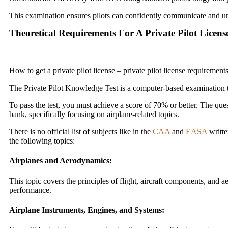
This examination ensures pilots can confidently communicate and und
Theoretical Requirements For A Private Pilot Licens
How to get a private pilot license – private pilot license requiremen
The Private Pilot Knowledge Test is a computer-based examination th
To pass the test, you must achieve a score of 70% or better. The qu
bank, specifically focusing on airplane-related topics.
There is no official list of subjects like in the
CAA
and
EASA
writte
the following topics:
Airplanes and Aerodynamics:
This topic covers the principles of flight, aircraft components, and ae
performance.
Airplane Instruments, Engines, and Systems: