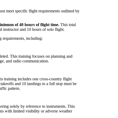
must meet specific flight requirements outlined by
nimum of 40 hours of flight time.
This total
d instructor and 10 hours of solo flight.
ing requirements, including:
eted. This training focuses on planning and
tage, and radio communication.
is training includes one cross-country flight
 takeoffs and 10 landings to a full stop must be
ffic pattern.
ering solely by reference to instruments. This
ions with limited visibility or adverse weather