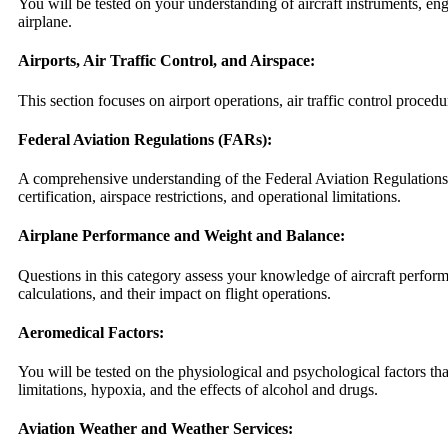
You will be tested on your understanding of aircraft instruments, en
airplane.
Airports, Air Traffic Control, and Airspace:
This section focuses on airport operations, air traffic control procedu
Federal Aviation Regulations (FARs):
A comprehensive understanding of the Federal Aviation Regulations 
certification, airspace restrictions, and operational limitations.
Airplane Performance and Weight and Balance:
Questions in this category assess your knowledge of aircraft perfo
calculations, and their impact on flight operations.
Aeromedical Factors:
You will be tested on the physiological and psychological factors th
limitations, hypoxia, and the effects of alcohol and drugs.
Aviation Weather and Weather Services: