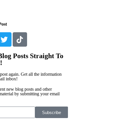
Post
log Posts Straight To
!
post again. Get all the information
ail inbox!
ent new blog posts and other
material by submitting your email
Subscribe