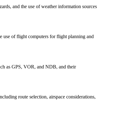
zards, and the use of weather information sources
e use of flight computers for flight planning and
, such as GPS, VOR, and NDB, and their
including route selection, airspace considerations,