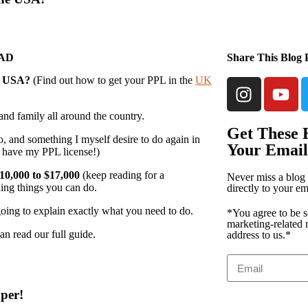
EAD
Share This Blog 
e
USA?
(Find out how to get your PPL in the
UK
 and family all around the country.
Get These B
o, and something I myself desire to do again in
Your Email
’t have my PPL license!)
10,000 to $17,000
(keep reading for a
Never miss a blog 
ding things you can do.
directly to your em
going to explain exactly what you need to do.
*You agree to be s
marketing-related 
an read our full guide.
address to us.*
per!