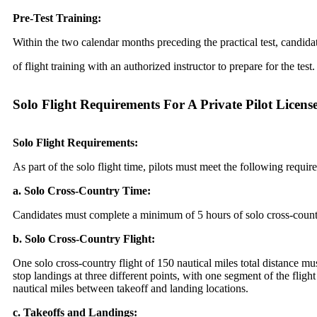
Pre-Test Training:
Within the two calendar months preceding the practical test, candid
of flight training with an authorized instructor to prepare for the test.
Solo Flight Requirements For A Private Pilot Licen
Solo Flight Requirements:
As part of the solo flight time, pilots must meet the following requir
a. Solo Cross-Country Time:
Candidates must complete a minimum of 5 hours of solo cross-count
b. Solo Cross-Country Flight:
One solo cross-country flight of 150 nautical miles total distance mu
stop landings at three different points, with one segment of the fligh
nautical miles between takeoff and landing locations.
c. Takeoffs and Landings: