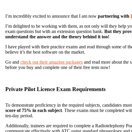
I’m incredibly excited to announce that I am now
partnering with
I’m delighted to be working with them, as not only will they help y
exam questions but with an extension question bank.
But they prov
understand the answer and the theory behind it too!
I have played with their practice exams and read through some of the 
believe it’s the best software on the market.
Go and
check out their amazing packages
and read more about the ser
before you buy and complete one of their free tests now!
Private Pilot Licence Exam Requirements
To demonstrate proficiency in the required subjects, candidates mus
score of 75% in each subject
. These exams must be completed within
ten-day period.
Additionally, trainees are required to complete a Radiotelephony Prac
communicate effectively with ATC using standard phraseology and 