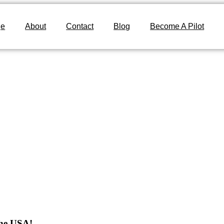
ge
About
Contact
Blog
Become A Pilot
The USA!