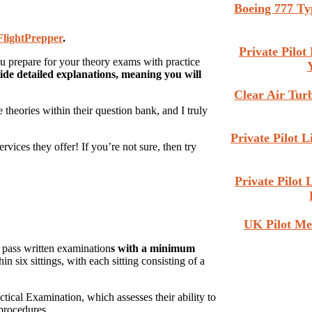
Boeing 777 Ty
FlightPrepper
.
Private Pilo
ou prepare for your theory exams with practice
ide detailed explanations, meaning you will
Clear Air Tu
theories within their question bank, and I truly
Private Pilot 
vices they offer! If you’re not sure, then try
Private Pilot
UK Pilot Me
t pass written examination
s with a minimum
 six sittings, with each sitting consisting of a
tical Examination, which assesses their ability to
procedures.