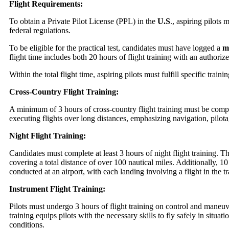
Flight Requirements:
To obtain a Private Pilot License (PPL) in the
U.S
., aspiring pilots 
federal regulations.
To be eligible for the practical test, candidates must have logged a
mi
flight time includes both 20 hours of flight training with an authorize
Within the total flight time, aspiring pilots must fulfill specific train
Cross-Country Flight Training:
A minimum of 3 hours of cross-country flight training must be compl
executing flights over long distances, emphasizing navigation, pilo
Night Flight Training:
Candidates must complete at least 3 hours of night flight training. Th
covering a total distance of over 100 nautical miles. Additionally, 10
conducted at an airport, with each landing involving a flight in the tra
Instrument Flight Training:
Pilots must undergo 3 hours of flight training on control and maneuv
training equips pilots with the necessary skills to fly safely in situat
conditions.