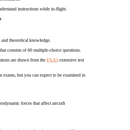
erstand instructions while in-flight.
e
ts and theoretical knowledge.
at consists of 60 multiple-choice questions.
estions are drawn from the
FAA’s
extensive test
n exams, but you can expect to be examined in
rodynamic forces that affect aircraft