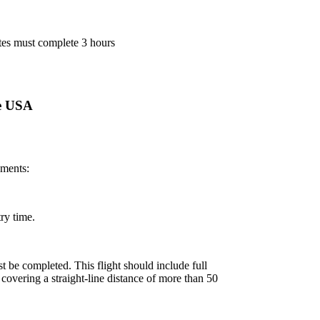
ates must complete 3 hours
se USA
ements:
ry time.
st be completed. This flight should include full
t covering a straight-line distance of more than 50