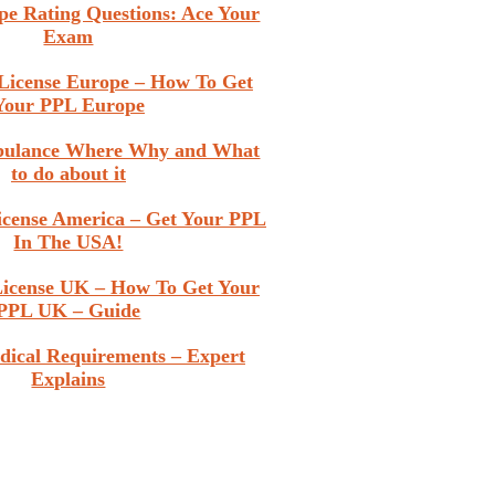
pe Rating Questions: Ace Your
Exam
t License Europe – How To Get
Your PPL Europe
rbulance Where Why and What
to do about it
License America – Get Your PPL
In The USA!
 License UK – How To Get Your
PPL UK – Guide
dical Requirements – Expert
Explains