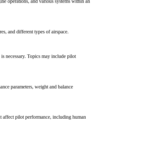
gine operations, and various systems within an
res, and different types of airspace.
is necessary. Topics may include pilot
rmance parameters, weight and balance
at affect pilot performance, including human