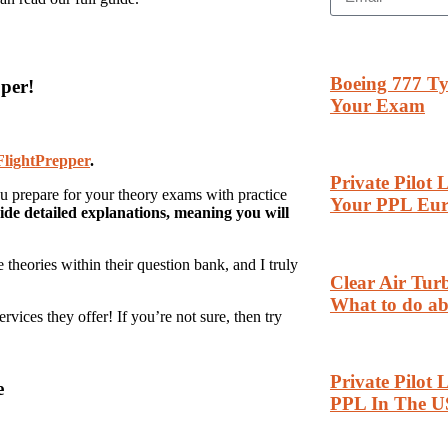
Boeing 777 Ty
per!
Your Exam
FlightPrepper
.
Private Pilot
ou prepare for your theory exams with practice
Your PPL Eu
ide detailed explanations, meaning you will
theories within their question bank, and I truly
Clear Air Tu
What to do ab
vices they offer! If you’re not sure, then try
Private Pilot 
e
PPL In The U