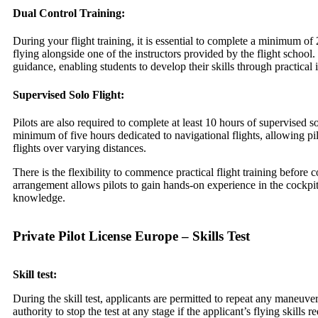
Dual Control Training:
During your flight training, it is essential to complete a minimum of 
flying alongside one of the instructors provided by the flight school.
guidance, enabling students to develop their skills through practical
Supervised Solo Flight:
Pilots are also required to complete at least 10 hours of supervised so
minimum of five hours dedicated to navigational flights, allowing pi
flights over varying distances.
There is the flexibility to commence practical flight training befor
arrangement allows pilots to gain hands-on experience in the cockpi
knowledge.
Private Pilot License Europe – Skills Test
Skill test:
During the skill test, applicants are permitted to repeat any maneuv
authority to stop the test at any stage if the applicant’s flying skills 