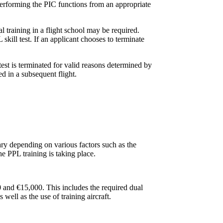
 performing the PIC functions from an appropriate
al training in a flight school may be required.
skill test. If an applicant chooses to terminate
test is terminated for valid reasons determined by
d in a subsequent flight.
ary depending on various factors such as the
the PPL training is taking place.
0 and €15,000. This includes the required dual
 well as the use of training aircraft.