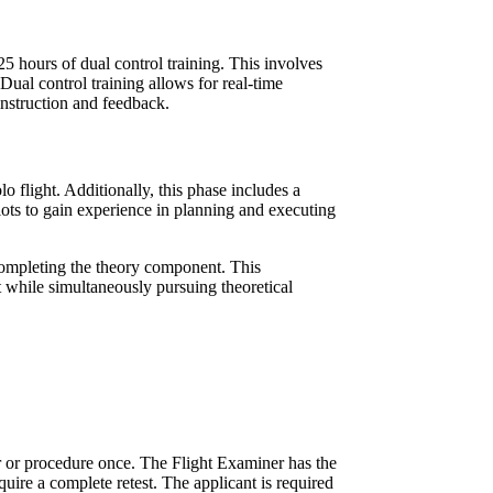
25 hours of dual control training. This involves
 Dual control training allows for real-time
 instruction and feedback.
lo flight. Additionally, this phase includes a
lots to gain experience in planning and executing
e completing the theory component. This
t while simultaneously pursuing theoretical
er or procedure once. The Flight Examiner has the
require a complete retest. The applicant is required