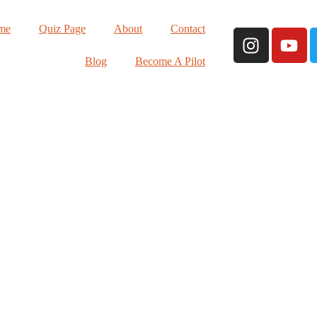
me
Quiz Page
About
Contact
Blog
Become A Pilot