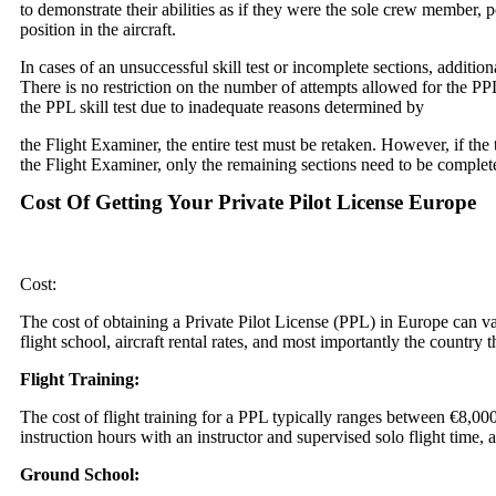
to demonstrate their abilities as if they were the sole crew member,
position in the aircraft.
In cases of an unsuccessful skill test or incomplete sections, addition
There is no restriction on the number of attempts allowed for the PPL 
the PPL skill test due to inadequate reasons determined by
the Flight Examiner, the entire test must be retaken. However, if the 
the Flight Examiner, only the remaining sections need to be complete
Cost Of Getting Your Private Pilot License Europe
Cost:
The cost of obtaining a Private Pilot License (PPL) in Europe can v
flight school, aircraft rental rates, and most importantly the country 
Flight Training:
The cost of flight training for a PPL typically ranges between €8,00
instruction hours with an instructor and supervised solo flight time, as
Ground School: