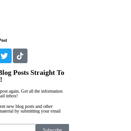
Post
log Posts Straight To
!
post again. Get all the information
ail inbox!
ent new blog posts and other
material by submitting your email
Subscribe