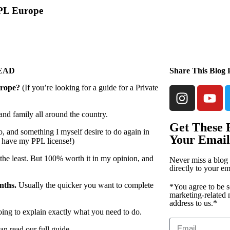
PPL Europe
READ
Share This Blog 
rope?
(If you’re looking for a guide for a Private
 and family all around the country.
Get These B
o, and something I myself desire to do again in
Your Email
’t have my PPL license!)
y the least. But 100% worth it in my opinion, and
Never miss a blog 
directly to your em
nths.
Usually the quicker you want to complete
*You agree to be s
marketing-related 
address to us.*
going to explain exactly what you need to do.
an read our full guide.