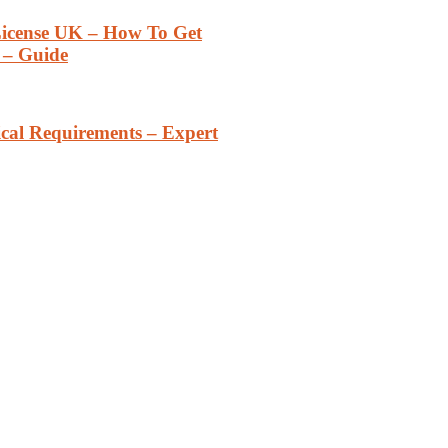
 License UK – How To Get
– Guide
cal Requirements – Expert