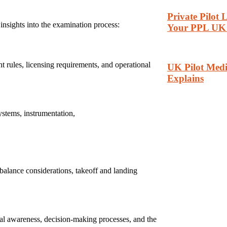
Private Pilot
insights into the examination process:
Your PPL UK 
ght rules, licensing requirements, and operational
UK Pilot Medi
Explains
ystems, instrumentation,
 balance considerations, takeoff and landing
nal awareness, decision-making processes, and the