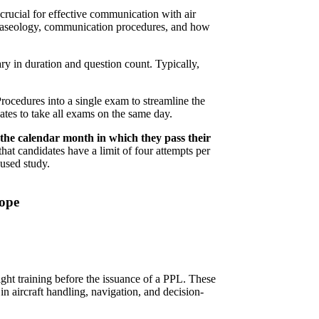
crucial for effective communication with air
 phraseology, communication procedures, and how
y in duration and question count. Typically,
cedures into a single exam to streamline the
ates to take all exams on the same day.
he calendar month in which they pass their
that candidates have a limit of four attempts per
used study.
rope
ght training before the issuance of a PPL. These
in aircraft handling, navigation, and decision-