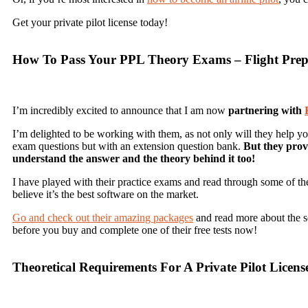
Get your private pilot license today!
How To Pass Your PPL Theory Exams – Flight Prep
I’m incredibly excited to announce that I am now
partnering with
I’m delighted to be working with them, as not only will they help y
exam questions but with an extension question bank.
But they prov
understand the answer and the theory behind it too!
I have played with their practice exams and read through some of the 
believe it’s the best software on the market.
Go and check out their amazing packages
and read more about the ser
before you buy and complete one of their free tests now!
Theoretical Requirements For A Private Pilot Licens