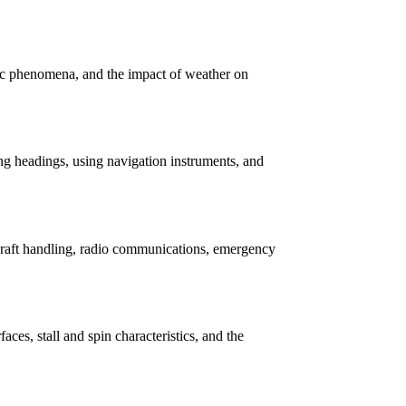
ric phenomena, and the impact of weather on
ing headings, using navigation instruments, and
ircraft handling, radio communications, emergency
rfaces, stall and spin characteristics, and the