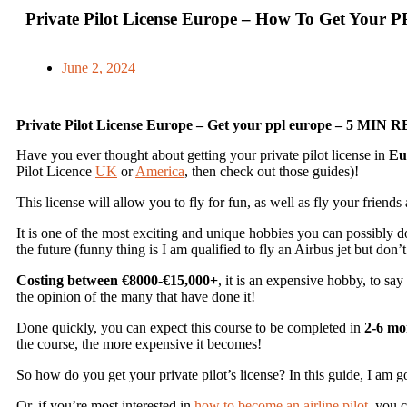
Private Pilot License Europe – How To Get Your 
June 2, 2024
Private Pilot License Europe – Get your ppl europe – 5 MIN 
Have you ever thought about getting your private pilot license in
Eu
Pilot Licence
UK
or
America
, then check out those guides)!
This license will allow you to fly for fun, as well as fly your friends
It is one of the most exciting and unique hobbies you can possibly d
the future (funny thing is I am qualified to fly an Airbus jet but don
Costing between €8000-€15,000+
, it is an expensive hobby, to sa
the opinion of the many that have done it!
Done quickly, you can expect this course to be completed in
2-6 mo
the course, the more expensive it becomes!
So how do you get your private pilot’s license? In this guide, I am 
Or, if you’re most interested in
how to become an airline pilot
, you c