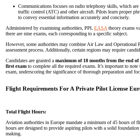
Communications focuses on radio telephony skills, which are 
traffic control (ATC) and other aircraft. Pilots learn proper
to convey essential information accurately and concisely.
Administered by examining authorities, PPL
EASA
theory exams var
there are nine exams, each corresponding to a specific subject.
However, some authorities may combine Air Law and Operational Pro
assessment process. Additionally, certain regions may require candid
Candidates are granted a
maximum of 18 months from the end of t
first exam
to complete all the required exams. It’s important to note 
exam, underscoring the significance of thorough preparation and foc
Flight Requirements For A Private Pilot License Eu
Total Flight Hours:
Aviation authorities in Europe mandate a minimum of 45 hours of fli
hours are designed to provide aspiring pilots with a solid foundation 
making.