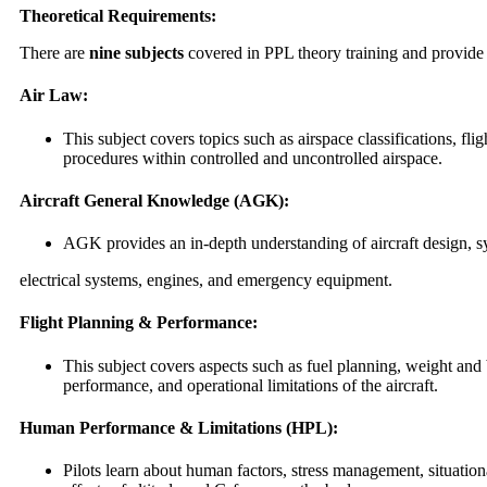
Theoretical Requirements:
There are
nine subjects
covered in PPL theory training and provide 
Air Law:
This subject covers topics such as airspace classifications, fli
procedures within controlled and uncontrolled airspace.
Aircraft General Knowledge (AGK):
AGK provides an in-depth understanding of aircraft design, s
electrical systems, engines, and emergency equipment.
Flight Planning & Performance:
This subject covers aspects such as fuel planning, weight and
performance, and operational limitations of the aircraft.
Human Performance & Limitations (HPL):
Pilots learn about human factors, stress management, situatio