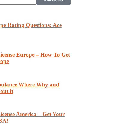
pe Rating Questions: Ace
 License Europe – How To Get
rope
rbulance Where Why and
out it
License America – Get Your
SA!