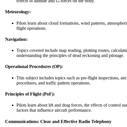
effects of altitude and G-forces on the body.
Meteorology:
Pilots learn about cloud formations, wind patterns, atmosphe
flight operations.
Navigation:
Topics covered include map reading, plotting routes, calculat
understanding the principles of dead reckoning and pilotage.
Operational Procedures (OP):
This subject includes topics such as pre-flight inspections, a
procedures, and traffic pattern operations.
Principles of Flight (PoF):
Pilots learn about lift and drag forces, the effects of control su
factors that influence aircraft performance.
Communications: Clear and Effective Radio Telephony