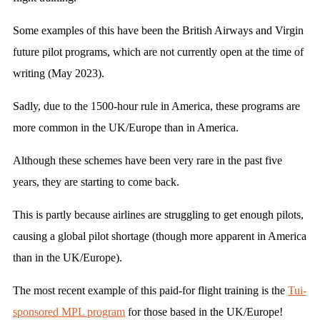
Some examples of this have been the British Airways and Virgin
future pilot programs, which are not currently open at the time of
writing (May 2023).
Sadly, due to the 1500-hour rule in America, these programs are
more common in the UK/Europe than in America.
Although these schemes have been very rare in the past five
years, they are starting to come back.
This is partly because airlines are struggling to get enough pilots,
causing a global pilot shortage (though more apparent in America
than in the UK/Europe).
The most recent example of this paid-for flight training is the
Tui-
sponsored MPL program
for those based in the UK/Europe!