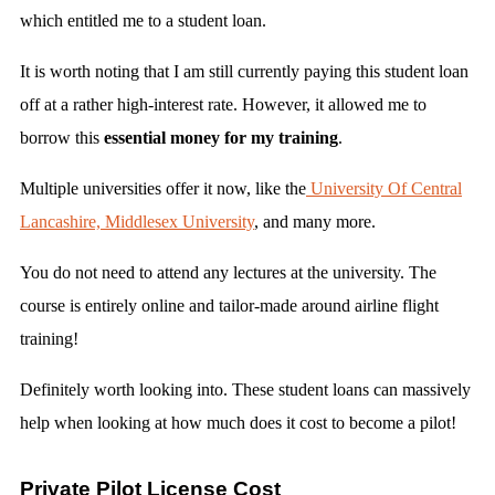
which entitled me to a student loan.
It is worth noting that I am still currently paying this student loan
off at a rather high-interest rate. However, it allowed me to
borrow this
essential money for my training
.
Multiple universities offer it now, like the
University Of Central
Lancashire,
Middlesex University
, and many more.
You do not need to attend any lectures at the university. The
course is entirely online and tailor-made around airline flight
training!
Definitely worth looking into. These student loans can massively
help when looking at how much does it cost to become a pilot!
Private Pilot License Cost