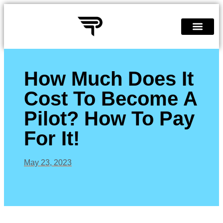
Quiz Page
Become A Pilot
How Much Does It
Cost To Become A
Pilot? How To Pay
For It!
May 23, 2023