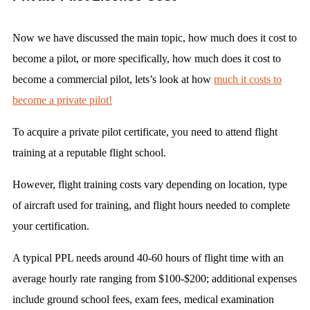
Now we have discussed the main topic, how much does it cost to
become a pilot, or more specifically, how much does it cost to
become a commercial pilot, lets’s look at how
much it costs to
become a private pilot!
To acquire a private pilot certificate, you need to attend flight
training at a reputable flight school.
However, flight training costs vary depending on location, type
of aircraft used for training, and flight hours needed to complete
your certification.
A typical PPL needs around 40-60 hours of flight time with an
average hourly rate ranging from $100-$200; additional expenses
include ground school fees, exam fees, medical examination