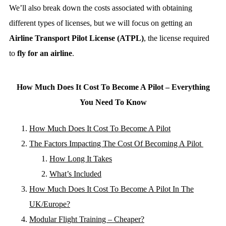
We’ll also break down the costs associated with obtaining
different types of licenses, but we will focus on getting an
Airline Transport Pilot License (ATPL)
, the license required
to
fly for an airline
.
How Much Does It Cost To Become A Pilot – Everything
You Need To Know
How Much Does It Cost To Become A Pilot
The Factors Impacting The Cost Of Becoming A Pilot
How Long It Takes
What’s Included
How Much Does It Cost To Become A Pilot In The
UK/Europe?
Modular Flight Training – Cheaper?