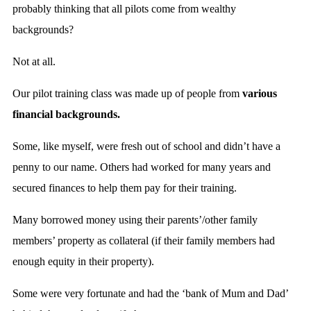
probably thinking that all pilots come from wealthy
backgrounds?
Not at all.
Our pilot training class was made up of people from
various
financial backgrounds.
Some, like myself, were fresh out of school and didn’t have a
penny to our name. Others had worked for many years and
secured finances to help them pay for their training.
Many borrowed money using their parents’/other family
members’ property as collateral (if their family members had
enough equity in their property).
Some were very fortunate and had the ‘bank of Mum and Dad’