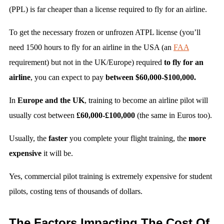
(PPL) is far cheaper than a license required to fly for an airline.
To get the necessary frozen or unfrozen ATPL license (you’ll
need 1500 hours to fly for an airline in the USA (an
FAA
requirement) but not in the UK/Europe) required
to fly for an
airline
, you can expect to pay
between $60,000-$100,000.
In
Europe and the UK
, training to become an airline pilot will
usually cost between
£60,000-£100,000
(the same in Euros too).
Usually, the
faster
you complete your flight training, the
more
expensive
it will be.
Yes, commercial pilot training is extremely expensive for student
pilots, costing tens of thousands of dollars.
The Factors Impacting The Cost Of