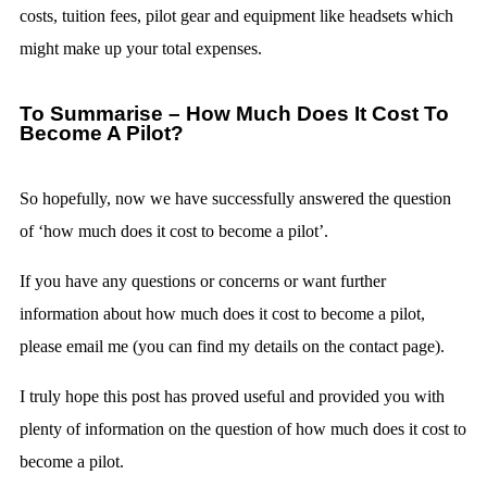
costs, tuition fees, pilot gear and equipment like headsets which
might make up your total expenses.
To Summarise – How Much Does It Cost To
Become A Pilot?
So hopefully, now we have successfully answered the question
of ‘how much does it cost to become a pilot’.
If you have any questions or concerns or want further
information about how much does it cost to become a pilot,
please email me (you can find my details on the contact page).
I truly hope this post has proved useful and provided you with
plenty of information on the question of how much does it cost to
become a pilot.