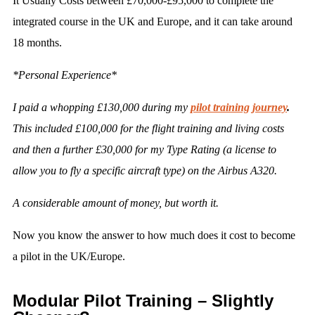
It Usually Costs between £70,000-£95,000 to complete the
integrated course in the UK and Europe, and it can take around
18 months.
*Personal Experience*
I paid a whopping £130,000 during my
pilot training journey
.
This included £100,000 for the flight training and living costs
and then a further £30,000 for my Type Rating (a license to
allow you to fly a specific aircraft type) on the Airbus A320.
A considerable amount of money, but worth it.
Now you know the answer to how much does it cost to become
a pilot in the UK/Europe.
Modular Pilot Training – Slightly