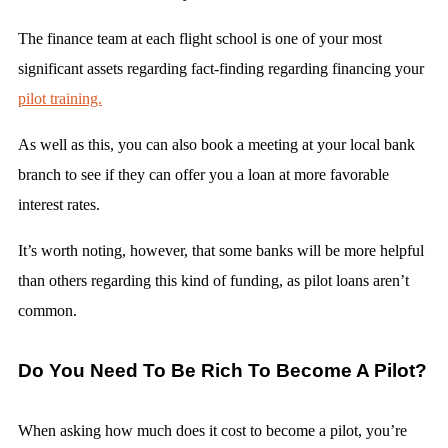
The finance team at each flight school is one of your most
significant assets regarding fact-finding regarding financing your
pilot training.
As well as this, you can also book a meeting at your local bank
branch to see if they can offer you a loan at more favorable
interest rates.
It’s worth noting, however, that some banks will be more helpful
than others regarding this kind of funding, as pilot loans aren’t
common.
Do You Need To Be Rich To Become A Pilot?
When asking how much does it cost to become a pilot, you’re