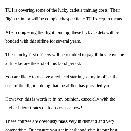
TUI is covering some of the lucky cadet’s training costs. Their
flight training will be completely specific to TUI’s requirements.
After completing the flight training, these lucky cadets will be
bonded with this airline for several years.
These lucky first officers will be required to pay if they leave the
airline before the end of this bond period.
You are likely to receive a reduced starting salary to offset the
cost of the flight training that the airline has provided you.
However, this is worth it, in my opinion, especially with the
higher interest rates on loans we see now!
These courses are obviously massively in demand and very
competitive. But ensure you get in early and give it your best