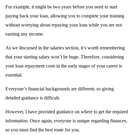
For example, it might be two years before you need to start
paying back your loan, allowing you to complete your training
without worrying about repaying your loan while you are not
earning any income.
As we discussed in the salaries section, it’s worth remembering
that your starting salary won’t be huge. Therefore, considering
your loan repayment costs in the early stages of your career is
essential.
Everyone’s financial backgrounds are different, so giving
detailed guidance is difficult.
However, I have provided guidance on where to get the required
information. Once again, everyone is unique regarding finances,
so you must find the best route for you.