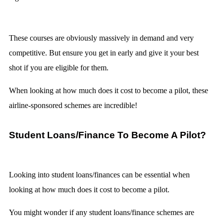
These courses are obviously massively in demand and very
competitive. But ensure you get in early and give it your best
shot if you are eligible for them.
When looking at how much does it cost to become a pilot, these
airline-sponsored schemes are incredible!
Student Loans/Finance To Become A Pilot?
Looking into student loans/finances can be essential when
looking at how much does it cost to become a pilot.
You might wonder if any student loans/finance schemes are