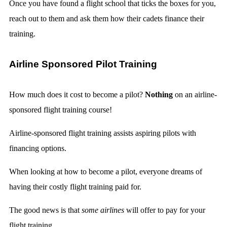
Once you have found a flight school that ticks the boxes for you,
reach out to them and ask them how their cadets finance their
training.
Airline Sponsored Pilot Training
How much does it cost to become a pilot?
Nothing
on an airline-
sponsored flight training course!
Airline-sponsored flight training assists aspiring pilots with
financing options.
When looking at how to become a pilot, everyone dreams of
having their costly flight training paid for.
The good news is that
some airlines
will offer to pay for your
flight training.