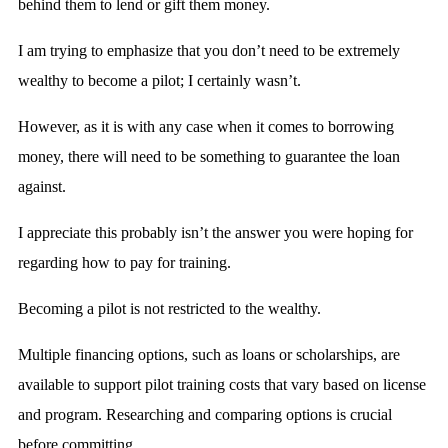
behind them to lend or gift them money.
I am trying to emphasize that you don’t need to be extremely
wealthy to become a pilot; I certainly wasn’t.
However, as it is with any case when it comes to borrowing
money, there will need to be something to guarantee the loan
against.
I appreciate this probably isn’t the answer you were hoping for
regarding how to pay for training.
Becoming a pilot is not restricted to the wealthy.
Multiple financing options, such as loans or scholarships, are
available to support pilot training costs that vary based on license
and program. Researching and comparing options is crucial
before committing.