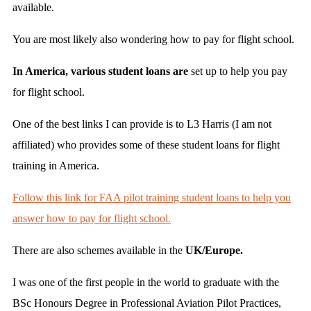
available.
You are most likely also wondering how to pay for flight school.
In America, various student loans are
set up to help you pay
for flight school.
One of the best links I can provide is to L3 Harris (I am not
affiliated) who provides some of these student loans for flight
training in America.
Follow this link for FAA pilot training student loans to help you
answer how to pay for flight school.
There are also schemes available in the
UK/Europe.
I was one of the first people in the world to graduate with the
BSc Honours Degree in Professional Aviation Pilot Practices,