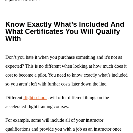
Know Exactly What’s Included And
What Certificates You Will Qualify
With
Don’t you hate it when you purchase something and it’s not as
expected? This is no different when looking at how much does it
cost to become a pilot. You need to know exactly what’s included
so you aren’t left with further costs later down the line.
Different
flight school
s will offer different things on the
accelerated flight training courses.
For example, some will include all of your instructor
qualifications and provide you with a job as an instructor once