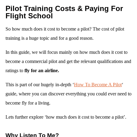
Pilot Training Costs & Paying For
Flight School
So how much does it cost to become a pilot? The cost of pilot
training is a huge topic and for a good reason.
In this guide, we will focus mainly on how much does it cost to
become a commercial pilot and get the relevant qualifications and
ratings to
fly for an airline.
This is part of our hugely in-depth ‘
How To Become A Pilot
‘
guide, where you can discover everything you could ever need to
become fly for a living.
Lets further explore ‘how much does it cost to become a pilot’.
Why Listen To Me?