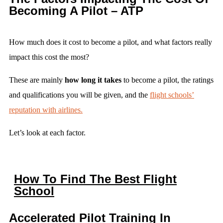
Becoming A Pilot – ATP
How much does it cost to become a pilot, and what factors really
impact this cost the most?
These are mainly
how long it takes
to become a pilot, the ratings
and qualifications you will be given, and the
flight schools’
reputation with airlines.
Let’s look at each factor.
How To Find The Best Flight
School
Accelerated Pilot Training In