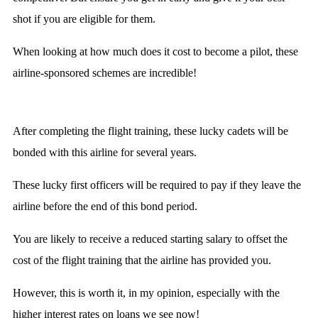
shot if you are eligible for them.
When looking at how much does it cost to become a pilot, these
airline-sponsored schemes are incredible!
After completing the flight training, these lucky cadets will be
bonded with this airline for several years.
These lucky first officers will be required to pay if they leave the
airline before the end of this bond period.
You are likely to receive a reduced starting salary to offset the
cost of the flight training that the airline has provided you.
However, this is worth it, in my opinion, especially with the
higher interest rates on loans we see now!