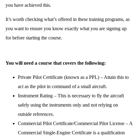
you have achieved this.
It’s worth checking what’s offered in these training programs, as
you want to ensure you know exactly what you are signing up
for before starting the course.
You will need a course that covers the following:
Private Pilot Certificate (known as a PPL) – Attain this to
act as the pilot in command of a small aircraft.
Instrument Rating – This is necessary to fly the aircraft
safely using the instruments only and not relying on
outside references.
Commercial Pilot Certificate/Commercial Pilot License – A
Commercial Single-Engine Certificate is a qualification