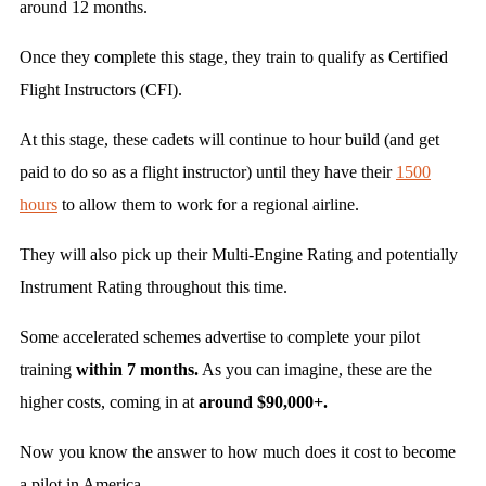
around 12 months.
Once they complete this stage, they train to qualify as Certified
Flight Instructors (CFI).
At this stage, these cadets will continue to hour build (and get
paid to do so as a flight instructor) until they have their
1500
hours
to allow them to work for a regional airline.
They will also pick up their Multi-Engine Rating and potentially
Instrument Rating throughout this time.
Some accelerated schemes advertise to complete your pilot
training
within 7 months.
As you can imagine, these are the
higher costs, coming in at
around $90,000+.
Now you know the answer to how much does it cost to become
a pilot in America.