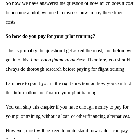
So now we have answered the question of how much does it cost
to become a pilot; we need to discuss how to pay these huge
costs.
So how do you pay for your pilot training?
This is probably the question I get asked the most, and before we
get into this,
I am not a financial advisor.
Therefore, you should
always do thorough research before paying for flight training.
I am here to point you in the right direction on how you can find
this information and finance your pilot training.
You can skip this chapter if you have enough money to pay for
your pilot training without a loan or other financing alternatives.
However, most will be keen to understand how cadets can pay