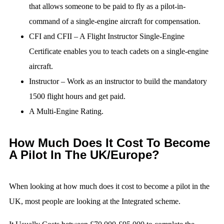
that allows someone to be paid to fly as a pilot-in-
command of a single-engine aircraft for compensation.
CFI and CFII – A Flight Instructor Single-Engine
Certificate enables you to teach cadets on a single-engine
aircraft.
Instructor – Work as an instructor to build the mandatory
1500 flight hours and get paid.
A Multi-Engine Rating.
How Much Does It Cost To Become
A Pilot In The UK/Europe?
When looking at how much does it cost to become a pilot in the
UK, most people are looking at the Integrated scheme.