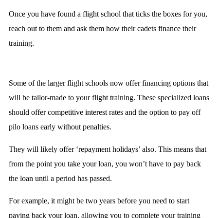
Once you have found a flight school that ticks the boxes for you,
reach out to them and ask them how their cadets finance their
training.
Some of the larger flight schools now offer financing options that
will be tailor-made to your flight training. These specialized loans
should offer competitive interest rates and the option to pay off
pilo loans early without penalties.
They will likely offer ‘repayment holidays’ also. This means that
from the point you take your loan, you won’t have to pay back
the loan until a period has passed.
For example, it might be two years before you need to start
paying back your loan, allowing you to complete your training