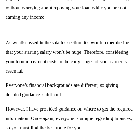
without worrying about repaying your loan while you are not
earning any income.
As we discussed in the salaries section, it’s worth remembering
that your starting salary won’t be huge. Therefore, considering
your loan repayment costs in the early stages of your career is
essential.
Everyone’s financial backgrounds are different, so giving
detailed guidance is difficult.
However, I have provided guidance on where to get the required
information. Once again, everyone is unique regarding finances,
so you must find the best route for you.