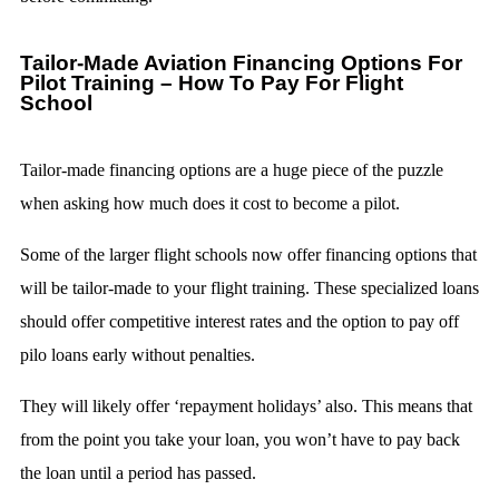
Tailor-Made Aviation Financing Options For
Pilot Training – How To Pay For Flight
School
Tailor-made financing options are a huge piece of the puzzle
when asking how much does it cost to become a pilot.
Some of the larger flight schools now offer financing options that
will be tailor-made to your flight training. These specialized loans
should offer competitive interest rates and the option to pay off
pilo loans early without penalties.
They will likely offer ‘repayment holidays’ also. This means that
from the point you take your loan, you won’t have to pay back
the loan until a period has passed.