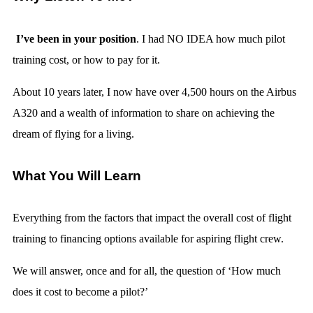
I’ve been in your position
. I had NO IDEA how much pilot
training cost, or how to pay for it.
About 10 years later, I now have over 4,500 hours on the Airbus
A320 and a wealth of information to share on achieving the
dream of flying for a living.
What You Will Learn
Everything from the factors that impact the overall cost of flight
training to financing options available for aspiring flight crew.
We will answer, once and for all, the question of ‘How much
does it cost to become a pilot?’