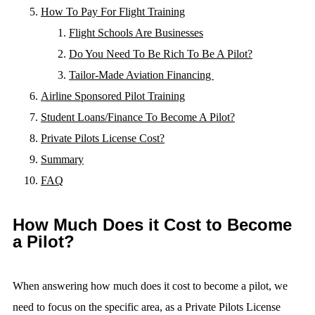
How To Pay For Flight Training
Flight Schools Are Businesses
Do You Need To Be Rich To Be A Pilot?
Tailor-Made Aviation Financing
Airline Sponsored Pilot Training
Student Loans/Finance To Become A Pilot?
Private Pilots License Cost?
Summary
FAQ
How Much Does it Cost to Become
a Pilot?
When answering how much does it cost to become a pilot, we
need to focus on the specific area, as a Private Pilots License