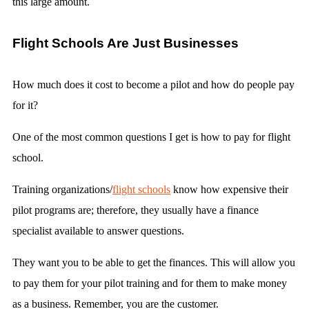
this large amount.
Flight Schools Are Just Businesses
How much does it cost to become a pilot and how do people pay
for it?
One of the most common questions I get is how to pay for flight
school.
Training organizations/
flight schools
know how expensive their
pilot programs are; therefore, they usually have a finance
specialist available to answer questions.
They want you to be able to get the finances. This will allow you
to pay them for your pilot training and for them to make money
as a business. Remember, you are the customer.