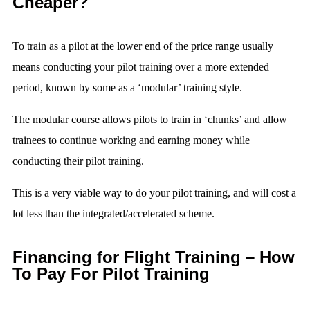
Cheaper?
To train as a pilot at the lower end of the price range usually
means conducting your pilot training over a more extended
period, known by some as a ‘modular’ training style.
The modular course allows pilots to train in ‘chunks’ and allow
trainees to continue working and earning money while
conducting their pilot training.
This is a very viable way to do your pilot training, and will cost a
lot less than the integrated/accelerated scheme.
Financing for Flight Training – How
To Pay For Pilot Training