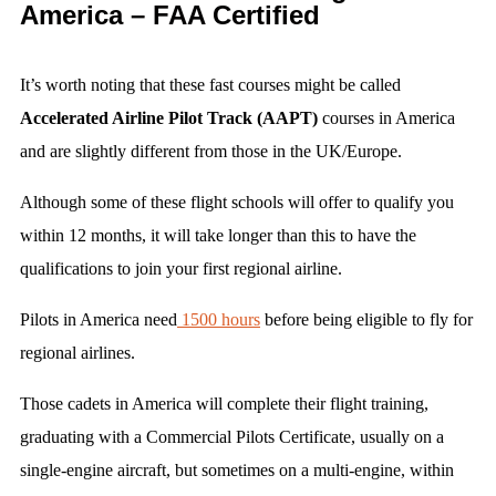
America – FAA Certified
It’s worth noting that these fast courses might be called
Accelerated Airline Pilot Track (AAPT)
courses in America
and are slightly different from those in the UK/Europe.
Although some of these flight schools will offer to qualify you
within 12 months, it will take longer than this to have the
qualifications to join your first regional airline.
Pilots in America need
1500 hours
before being eligible to fly for
regional airlines.
Those cadets in America will complete their flight training,
graduating with a Commercial Pilots Certificate, usually on a
single-engine aircraft, but sometimes on a multi-engine, within